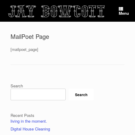
Skip
to
Menu
content
MailPoet Page
[mailpoet_page]
Post navigation
Search
Search
Recent Posts
living in the moment.
Digital House Cleaning