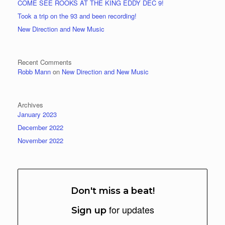
COME SEE ROOKS AT THE KING EDDY DEC 9!
Took a trip on the 93 and been recording!
New Direction and New Music
Recent Comments
Robb Mann
on
New Direction and New Music
Archives
January 2023
December 2022
November 2022
Don't miss a beat!
for updates
Sign up