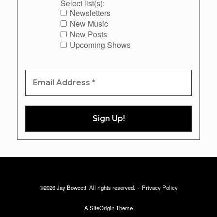
Select list(s):
Newsletters
New Music
New Posts
Upcoming Shows
©2026 Jay Bowcott. All rights reserved.
Privacy Policy
A
SiteOrigin
Theme