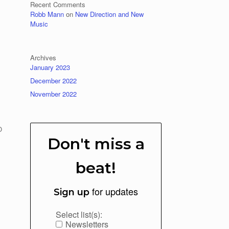
Recent Comments
Robb Mann
on
New Direction and New
Music
Archives
January 2023
December 2022
November 2022
O
Don't miss a
beat!
for updates
Sign up
Select list(s):
Newsletters