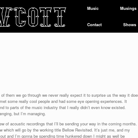
Music
Musings
Contact
Shows
 of them we go through we never really expect it to surprise us the way it doe
d met some really cool people and had some eye opening experiences. It
to parts of the music industry that I really didn’t even know existed.
llenging, but I’m managing.
ew of acoustic recordings that I’ll be sending your way in the coming months.
 which will go by the working title Bellow Revisited. It’s just me, and my
old out and I’m gonna be spending time hunkered down I might as well be