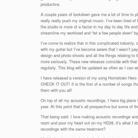
productive.
A couple years of lockdown gave me a lot of time to pla
really really push my original music. I’ve been tired o
the studio is more of a factor in my day to day life and
streamline my workload and “let a few people down” by qu
I’ve come to realize that in this complicated industry
with my guitar but I’ve become aware that I wasn’t pay
design and photo shoots and all the things relating to t
more seriously. These new releases coincide with that
regularly. This blog will be updated as often as I can
I have released a version of my song Hometown Her
CHECK IT OUT! It is the first of a number of songs that
them with you all!
On top of all my acoustic recordings, I have big plans fo
year. At this point that’s all prospective but some of t
That being said. I love making acoustic recordings and
room and pour my heart out on my HD28, it’s what I d
recordings with the same treatment?