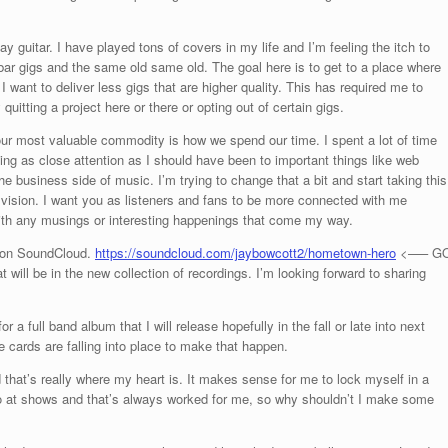
y guitar. I have played tons of covers in my life and I’m feeling the itch to
f bar gigs and the same old same old. The goal here is to get to a place where
 I want to deliver less gigs that are higher quality. This has required me to
itting a project here or there or opting out of certain gigs.
, our most valuable commodity is how we spend our time. I spent a lot of time
ing as close attention as I should have been to important things like web
he business side of music. I’m trying to change that a bit and start taking this
 vision. I want you as listeners and fans to be more connected with me
 with any musings or interesting happenings that come my way.
o on SoundCloud.
https://soundcloud.com/jaybowcott2/hometown-hero
<—– G
 will be in the new collection of recordings. I’m looking forward to sharing
r a full band album that I will release hopefully in the fall or late into next
he cards are falling into place to make that happen.
 that’s really where my heart is. It makes sense for me to lock myself in a
o at shows and that’s always worked for me, so why shouldn’t I make some