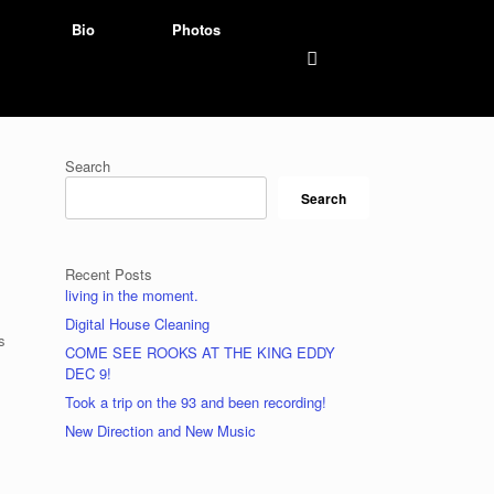
Bio
Photos
Search
Search
Recent Posts
living in the moment.
Digital House Cleaning
s
COME SEE ROOKS AT THE KING EDDY
DEC 9!
Took a trip on the 93 and been recording!
New Direction and New Music