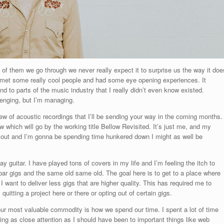
 of them we go through we never really expect it to surprise us the way it doe
d met some really cool people and had some eye opening experiences. It
to parts of the music industry that I really didn’t even know existed.
llenging, but I’m managing.
ew of acoustic recordings that I’ll be sending your way in the coming months.
 which will go by the working title Bellow Revisited. It’s just me, and my
old out and I’m gonna be spending time hunkered down I might as well be
y guitar. I have played tons of covers in my life and I’m feeling the itch to
f bar gigs and the same old same old. The goal here is to get to a place where
 I want to deliver less gigs that are higher quality. This has required me to
itting a project here or there or opting out of certain gigs.
, our most valuable commodity is how we spend our time. I spent a lot of time
ing as close attention as I should have been to important things like web