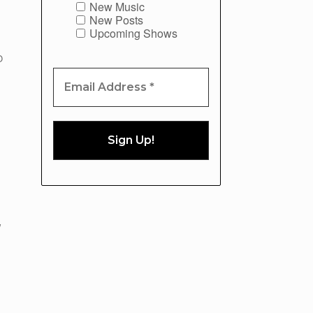
New Music
New Posts
Upcoming Shows
O
w