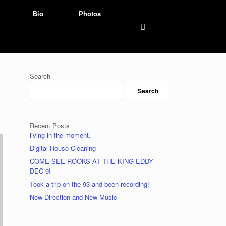
Bio
Photos
Search
Search
Recent Posts
living in the moment.
Digital House Cleaning
COME SEE ROOKS AT THE KING EDDY
DEC 9!
Took a trip on the 93 and been recording!
New Direction and New Music