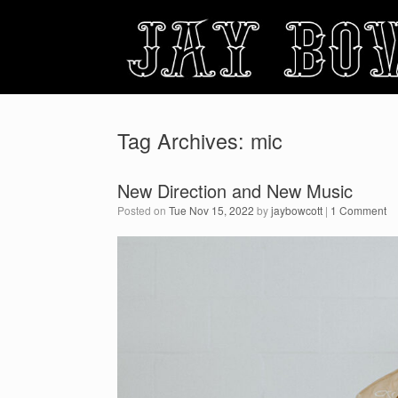
Skip
to
content
Tag Archives:
mic
New Direction and New Music
Posted on
Tue Nov 15, 2022
by
jaybowcott
|
1 Comment