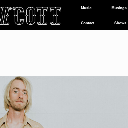
Music
Musings
Contact
Shows