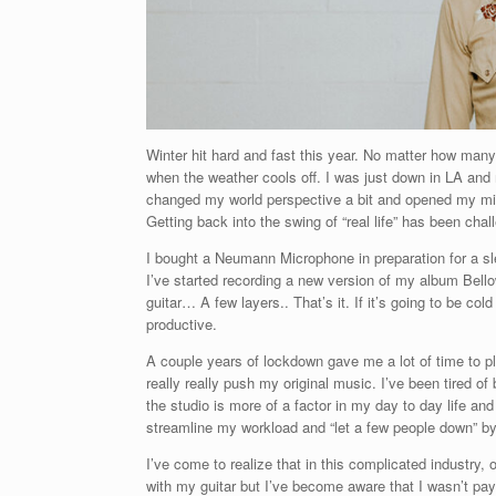
Winter hit hard and fast this year. No matter how many
when the weather cools off. I was just down in LA an
changed my world perspective a bit and opened my mind 
Getting back into the swing of “real life” has been cha
I bought a Neumann Microphone in preparation for a sl
I’ve started recording a new version of my album Bellow
guitar… A few layers.. That’s it. If it’s going to be c
productive.
A couple years of lockdown gave me a lot of time to pla
really really push my original music. I’ve been tired o
the studio is more of a factor in my day to day life and
streamline my workload and “let a few people down” by qu
I’ve come to realize that in this complicated industry
with my guitar but I’ve become aware that I wasn’t pay