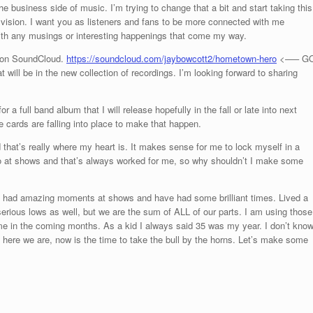
he business side of music. I’m trying to change that a bit and start taking this
 vision. I want you as listeners and fans to be more connected with me
 with any musings or interesting happenings that come my way.
o on SoundCloud.
https://soundcloud.com/jaybowcott2/hometown-hero
<—– G
 will be in the new collection of recordings. I’m looking forward to sharing
r a full band album that I will release hopefully in the fall or late into next
he cards are falling into place to make that happen.
 that’s really where my heart is. It makes sense for me to lock myself in a
o at shows and that’s always worked for me, so why shouldn’t I make some
I’ve had amazing moments at shows and have had some brilliant times. Lived a
erious lows as well, but we are the sum of ALL of our parts. I am using those
e in the coming months. As a kid I always said 35 was my year. I don’t kno
t here we are, now is the time to take the bull by the horns. Let’s make some