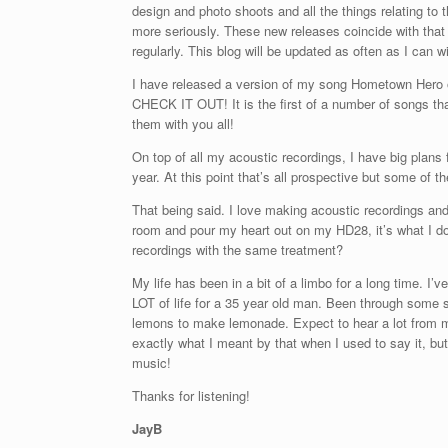
design and photo shoots and all the things relating to t
more seriously. These new releases coincide with that
regularly. This blog will be updated as often as I can
I have released a version of my song Hometown Her
CHECK IT OUT! It is the first of a number of songs that
them with you all!
On top of all my acoustic recordings, I have big plans fo
year. At this point that’s all prospective but some of t
That being said. I love making acoustic recordings and
room and pour my heart out on my HD28, it’s what I d
recordings with the same treatment?
My life has been in a bit of a limbo for a long time. 
LOT of life for a 35 year old man. Been through some s
lemons to make lemonade. Expect to hear a lot from m
exactly what I meant by that when I used to say it, bu
music!
Thanks for listening!
JayB