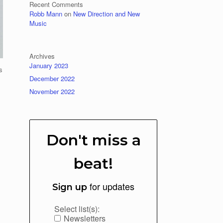
Recent Comments
Robb Mann
on
New Direction and New
Music
Archives
January 2023
s
December 2022
November 2022
Don't miss a
beat!
for updates
Sign up
Select list(s):
Newsletters